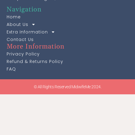
Navigation
Home
About Us
Extra Information
Contact Us
More Information
Privacy Policy
Refund & Returns Policy
FAQ
© All Rights Reserved MidwifeMe 2024.