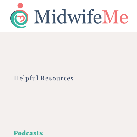
Helpful Resources
Podcasts