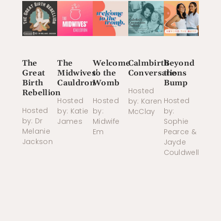
The
The
Welcome
Calmbirth
Beyond
Great
Midwives'
to the
Conversations
the
Birth
Cauldron
Womb
Bump
Hosted
Rebellion
Hosted
Hosted
Hosted
by: Karen
Hosted
by: Katie
by:
by:
McClay
by: Dr
James
Midwife
Sophie
Melanie
Em
Pearce &
Jackson
Jayde
Couldwell