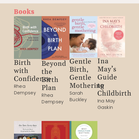
Books
Ina
Gentle
Birth
Beyond
May’s
Birth,
with
the
Guide
Gentle
Confidence​
Birth
to
Mothering
Rhea
Plan​
Childbirth
Dempsey​
Sarah
Rhea
Buckley​
Ina May
Dempsey​
Gaskin​