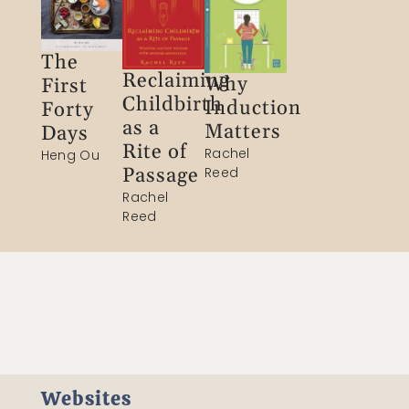
The
Reclaiming
Why
First
Childbirth
Induction
Forty
as a
Matters
Days
Rite of
Rachel
Heng Ou
Passage​
Reed
Rachel
Reed
Websites