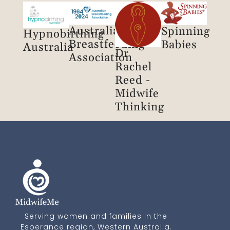
Australian
Spinning
Hypnobirthing
Breastfeeding
Babies
Australia
Dr
Association
Rachel
Reed -
Midwife
Thinking
Serving women and families in the
Esperance region, Western Australia.