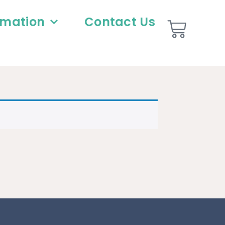
rmation
Contact Us