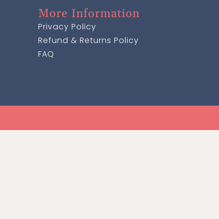
More Information
Privacy Policy
Refund & Returns Policy
FAQ