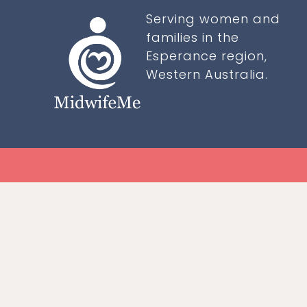
Serving women and
families in the
Esperance region,
Western Australia.