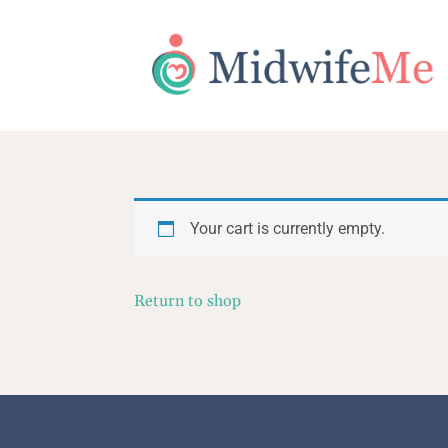
Your cart is currently empty.
Return to shop