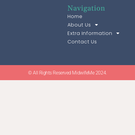
Navigation
Home
About Us
Extra Information
Contact Us
© All Rights Reserved MidwifeMe 2024.