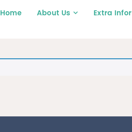
Home
About Us
Extra Info